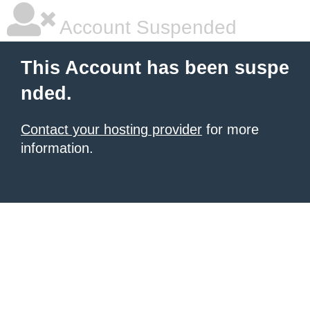
Account Suspended
This Account has been suspe
nded.
Contact your hosting provider
for more
information.