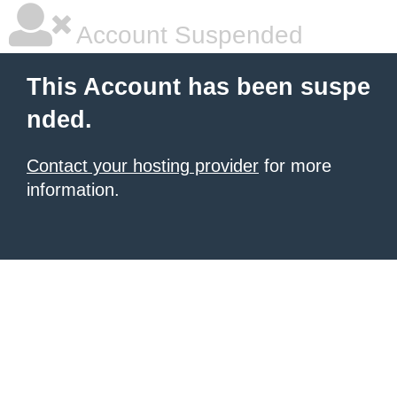
Account Suspended
This Account has been suspe
nded.
Contact your hosting provider
for more
information.