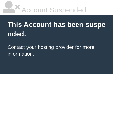
Account Suspended
This Account has been suspe
nded.
Contact your hosting provider
for more
information.