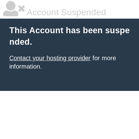
Account Suspended
This Account has been suspe
nded.
Contact your hosting provider
for more
information.