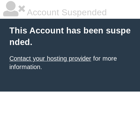
Account Suspended
This Account has been suspe
nded.
Contact your hosting provider
for more
information.